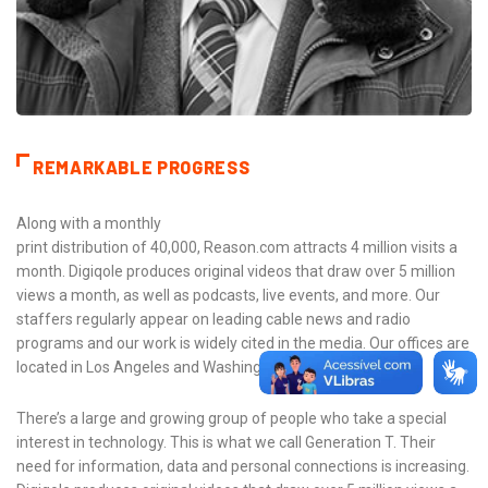
REMARKABLE PROGRESS
Along with a monthly
print distribution of 40,000, Reason.com attracts 4 million visits a
month. Digiqole produces original videos that draw over 5 million
views a month, as well as podcasts, live events, and more. Our
staffers regularly appear on leading cable news and radio
programs and our work is widely cited in the media. Our offices are
located in Los Angeles and Washington, D.C.
There’s a large and growing group of people who take a special
interest in technology. This is what we call Generation T. Their
need for information, data and personal connections is increasing.