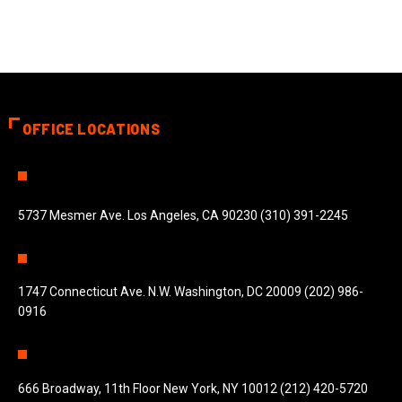
OFFICE LOCATIONS
5737 Mesmer Ave. Los Angeles, CA 90230 (310) 391-2245
1747 Connecticut Ave. N.W. Washington, DC 20009 (202) 986-
0916
666 Broadway, 11th Floor New York, NY 10012 (212) 420-5720