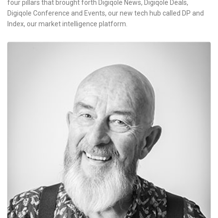
four pillars that brought forth Digiqole News, Digiqole Deals,
Digiqole Conference and Events, our new tech hub called DP and
Index, our market intelligence platform.