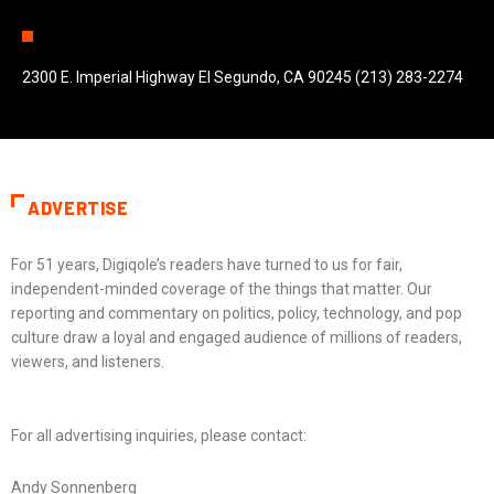
2300 E. Imperial Highway El Segundo, CA 90245 (213) 283-2274
ADVERTISE
For 51 years, Digiqole’s readers have turned to us for fair,
independent-minded coverage of the things that matter. Our
reporting and commentary on politics, policy, technology, and pop
culture draw a loyal and engaged audience of millions of readers,
viewers, and listeners.
For all advertising inquiries, please contact:
Andy Sonnenberg