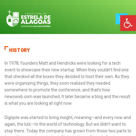
Op
HISTORY
In 1978, founders Matt and Hendricks were looking for a tech
event to showcase their new startup. When they couldn’t find one
that checked all the boxes they decided to host their own. As they
were organizing things, they soon realized they needed
somewhere to promote the conference, and that’s how
newsweb.com was launched. It later became a blog and the result
is what you are looking at right now.
Digiqole was started to bring insight, meaning—and every now and
again, the lulz—to the world of technology. But we didn’t want to
stop there. Today the company has grown from those two parts to