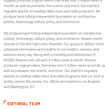
Digiqole produces original videos that draw over 5 million views a
month, as well as podcasts, live events, and more. Our staffers
regularly appear on leading cable news and radio programs. We
produce hard-hitting independent journalism on civil liberties,
politics, technology, culture, policy, and commerce.
We produce hard-hitting independent journalism on civil liberties,
politics, technology, culture, policy, and commerce. Reason exists
outside of the left/right echo chamber. Our goal is to deliver fresh,
unbiased information and insights to our readers, viewers, and
listeners every day. Along with a monthly print distribution of
40,000, Reason.com attracts 4 million visits a month. Reason
produces original videos that draw over 5 million views a month, as
well as podcasts, live events, and more. Our staffers regularly
appear on leading cable news and radio programs and our work is
widely cited in the media. Our offices are located in Los Angeles
and Washington, D.C.
EDITORIAL TEAM